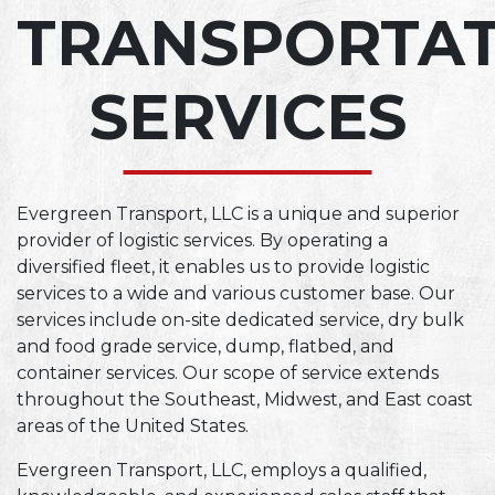
TRANSPORTA
SERVICES
Evergreen Transport, LLC is a unique and superior
provider of logistic services. By operating a
diversified fleet, it enables us to provide logistic
services to a wide and various customer base. Our
services include on-site dedicated service, dry bulk
and food grade service, dump, flatbed, and
container services. Our scope of service extends
throughout the Southeast, Midwest, and East coast
areas of the United States.
Evergreen Transport, LLC, employs a qualified,