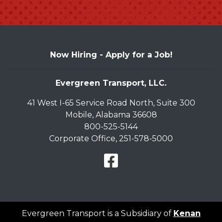
Now Hiring -
Apply for a Job!
Evergreen Transport, LLC.
41 West I-65 Service Road North, Suite 300
Mobile, Alabama 36608
800-525-5144
Corporate Office, 251-578-5000
Facebook Link
Evergreen Transport is a Subsidiary of
Kenan