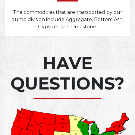
The commodities that are transported by our
dump division include Aggregate, Bottom Ash,
Gypsum, and Limestone.
HAVE
QUESTIONS?