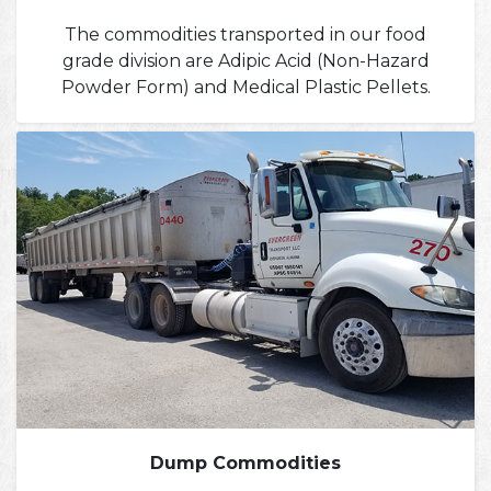
The commodities transported in our food
grade division are Adipic Acid (Non-Hazard
Powder Form) and Medical Plastic Pellets.
Dump Commodities