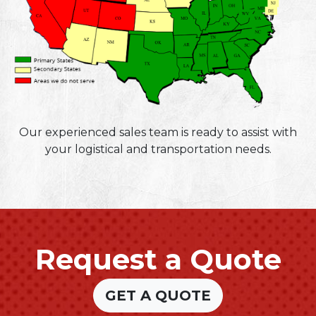
Our experienced sales team is ready to assist with
your logistical and transportation needs.
Request a Quote
GET A QUOTE