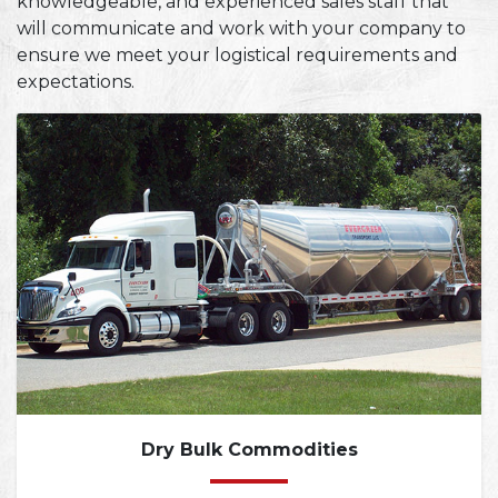
knowledgeable, and experienced sales staff that
will communicate and work with your company to
ensure we meet your logistical requirements and
expectations.
Dry Bulk Commodities