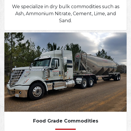
We specialize in dry bulk commodities such as
Ash, Ammonium Nitrate, Cement, Lime, and
Sand.
Food Grade Commodities